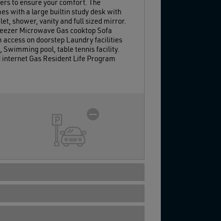
ers to ensure your comfort. The
s with a large builtin study desk with
t, shower, vanity and full sized mirror.
 freezer Microwave Gas cooktop Sofa
 access on doorstep Laundry facilities
 Swimming pool, table tennis facility.
d internet Gas Resident Life Program