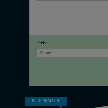
Preise
Gesamt
BILDERGALERIE