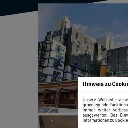
Hinweis zu Cooki
Unsere Webseite verwe
grundlegende Funktional
immer weiter verbess
ausgewertet. Das Einv
Informationen zu Cookies