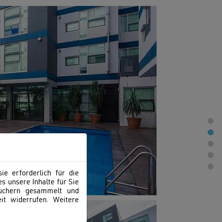
e erforderlich für die
s unsere Inhalte für Sie
suchern gesammelt und
it widerrufen. Weitere