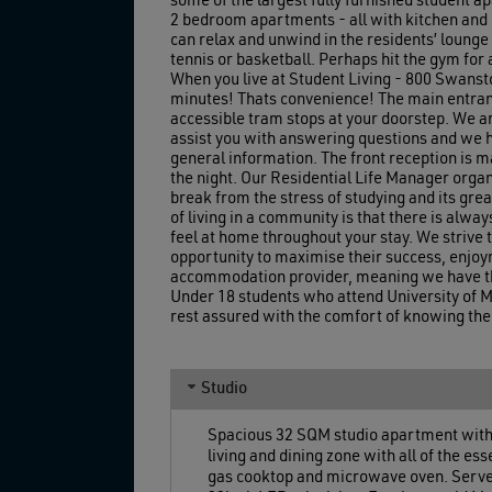
some of the largest fully furnished student 
2 bedroom apartments - all with kitchen and b
can relax and unwind in the residents’ lounge 
tennis or basketball. Perhaps hit the gym for 
When you live at Student Living - 800 Swanston
minutes! Thats convenience! The main entranc
accessible tram stops at your doorstep. We a
assist you with answering questions and we h
general information. The front reception is m
the night. Our Residential Life Manager organi
break from the stress of studying and its gre
of living in a community is that there is alwa
feel at home throughout your stay. We strive
opportunity to maximise their success, enjoy
accommodation provider, meaning we have the
Under 18 students who attend University of M
rest assured with the comfort of knowing their
Studio
Spacious 32 SQM studio apartment with a
living and dining zone with all of the e
gas cooktop and microwave oven. Serve yo