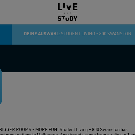
HEIM:
DEINE AUSWAHL:
STUDENT LIVING - 800 SWANSTON
GER ROOMS - MORE FUN! Student Living – 800 Swanston has