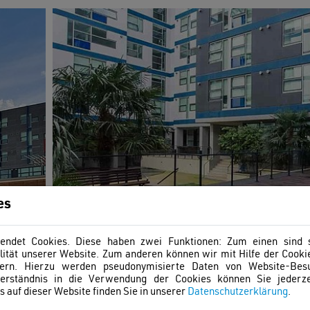
es
ndet Cookies. Diese haben zwei Funktionen: Zum einen sind si
ität unserer Website. Zum anderen können wir mit Hilfe der Cookie
ern. Hierzu werden pseudonymisierte Daten von Website-Be
erständnis in die Verwendung der Cookies können Sie jederze
 auf dieser Website finden Sie in unserer
Datenschutzerklärung
.