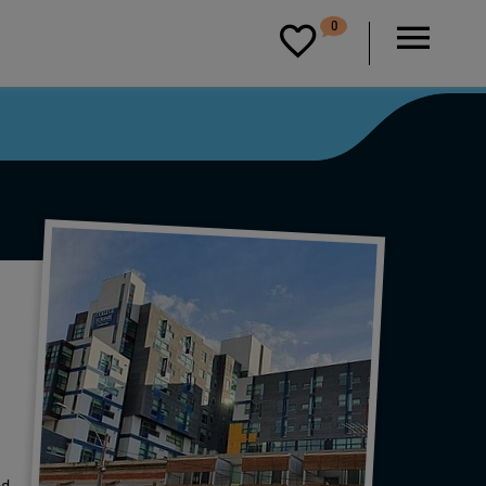
D
0
P