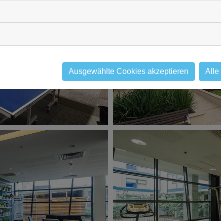
Ausgewählte Cookies akzeptieren
Alle