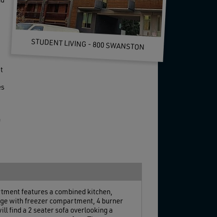
nd
STUDENT LIVING - 800 SWANSTON
t
es
f
artment features a combined kitchen,
ridge with freezer compartment, 4 burner
ll find a 2 seater sofa overlooking a