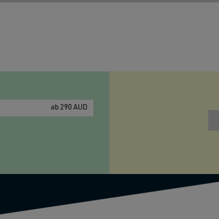
ab 290 AUD