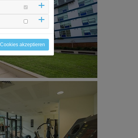
 Cookies akzeptieren