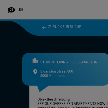
DE
EN
ZURÜCK ZUR SUCHE
ZURÜCK ZUR SUCHE
WOHN
STUDENT LIVING - 800 SWANSTON
Swanston Street 800
3000 Melbourne
Objektbeschreibung
SEE OUR OVER-SIZED APARTMENTS NOW! BIG