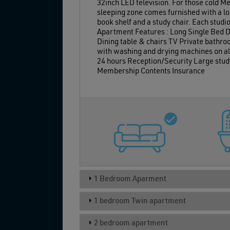
32inch LED television. For those cold M
sleeping zone comes furnished with a lo
book shelf and a study chair. Each studi
Apartment Features : Long Single Bed De
Dining table & chairs TV Private bathro
with washing and drying machines on all 
24 hours Reception/Security Large study
Membership Contents Insurance
1 Bedroom Aparment
1 bedroom Twin apartment
2 bedroom apartment