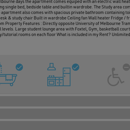
elbourne days the apartment comes equiped with an electric wall heat
ng single bed, bedside table and builtin wardrobe. The Study area come
o apartment also comes with spacious private bathroom containing toile
sk & study chair Built in wardrobe Ceiling fan Wall heater Fridge /
om Property Features : Directly opposite University of Melbourne Tram
levels. Large student lounge area with Foxtel, Gym, basketball court,
/tutorial rooms on each floor What is included in my Rent? Unlimite