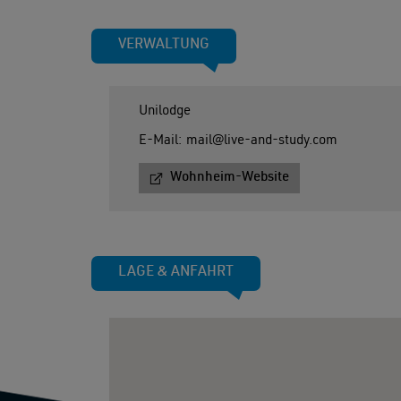
VERWALTUNG
Unilodge
E-Mail:
mail@live-and-study.com
Wohnheim-Website
LAGE & ANFAHRT