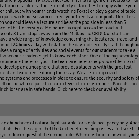
apartment options in Melbourne. Apartments range from studios to 1 a
athroom facilities. There are plenty of facilities to enjoy where you
or chill out with your friends watching Foxtel or play a game of table
a quick work out session or meet your friends at our pool after class.
 you could leave a lecture and be at the poolside in less than 5
e to the University of Melbourne is right across the road with
re only 3 tram stops away from the Melbourne CBD! Our staff can
ave a wide range of knowledge concerning the local area, travel and
anned 24 hours a day with staff in the day and security staff throughou
ses a range of activities and social events for our students to take a
at when our residents get to know each other. One of the big advantag
ys someone there for you. The team are here to help you settle in and
 to develop an atmosphere that provides students with the greatest
ment and experience during their stay. We are an approved
 systems and processes in place to ensure the security and safety o
elbourne who require that extra level of care as minors. Parents can
 children are in safe hands. Click here to check our availability.
n abundance of natural light suitable for single occupancy only. Ap
ssentials. For the eager chef the kitchenette encompasses a full size f
ur dinner guest at the dining table. When it is time to unwind, you wi