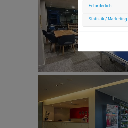
Erforderlich
Statistik / Marketing