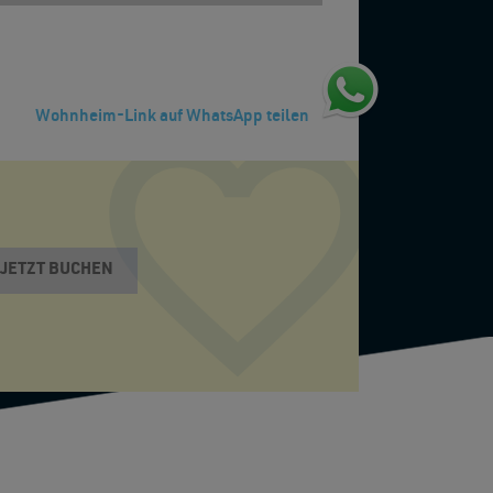
Wohnheim-Link auf WhatsApp teilen
JETZT BUCHEN