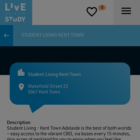
D
0
P
STUDENT LIVING KENT TOWN
Student Living Kent Town
Wakefield Street 22
5067 Kent Town
Description
Student Living - Kent Town Adelaide is the best of both worlds
– easy access to the vibrant CBD, via buses every 15 minutes,
plus acres of parkland for you to enjoy when you feel like