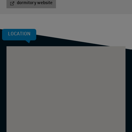
dormitory website
LOCATION