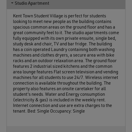
Studio Apartment
Kent Town Student Village is perfect for students
looking to meet new people as the building contains
spacious common areas on the ground floor and has a
great community feel to it. The studio apartments come
fully equipped with its own private ensuite, single bed,
study desk and chair, TV and bar fridge. The building
has a coin operated Laundry containing both washing
machines and clothes dryers, a secure area with bike
racks and an outdoor relaxation area. The ground floor
features 2 industrial sized kitchens and the common
area lounge features Flat screen television and vending
machines for all students to use 24/7. Wireless internet
connection is available throughout the building. The
property also features an onsite caretaker for all
student’s needs. Water and Energy consumption
(electricity & gas) is included in the weekly rent.
Internet connection and use are extra charges to the
tenant. Bed: Single Occupancy: Single