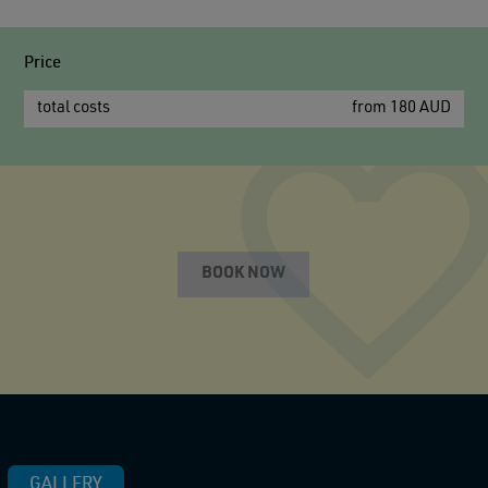
Price
total costs
from 180 AUD
BOOK NOW
GALLERY