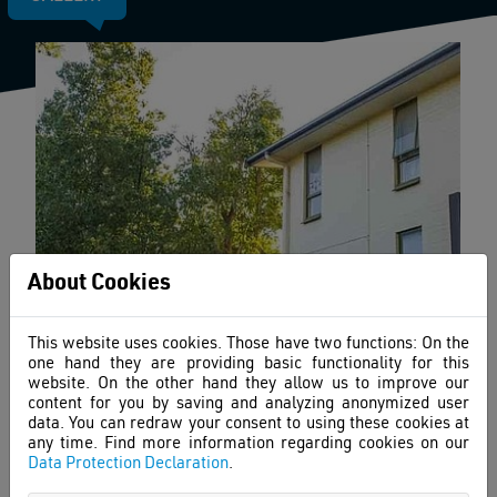
About Cookies
This website uses cookies. Those have two functions: On the
one hand they are providing basic functionality for this
website. On the other hand they allow us to improve our
content for you by saving and analyzing anonymized user
data. You can redraw your consent to using these cookies at
any time. Find more information regarding cookies on our
Data Protection Declaration
.