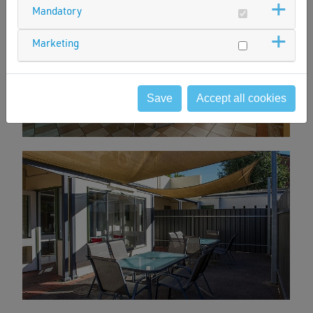
Mandatory
Marketing
Save
Accept all cookies