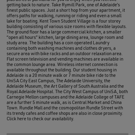
getting back to nature. Take Rymill Park, one of Adelaide’s
finest public spaces. Just a short hop from your apartment, it
offers paths for walking, running or riding and even a small
lake for boating. Kent Town Student Village is a four storey
building consisting of various size rooms with flexible layouts.
The ground floor has a large commercial kitchen, a smaller
“open all hours” kitchen, large dining area, lounge room and
study area. The building has a coin operated Laundry
containing both washing machines and clothes dryers, a
secure area with bike racks and an outdoor relaxation area.
Flat screen television and vending machines are available in
the common lounge area. Wireless internet connection is
available throughout the building. Our student housing in
Adelaide is a 20 minute walk or 7 minute bike ride to the
UniSA City East Campus, The Adelaide University, the
Adelaide Museum, the Art Gallery of South Australia and the
Royal Adelaide Hospital. The City West Campus of UniSA, both
Carnegie Mellon campuses and the Adelaide College of TAFE
are a further 5 minute walk, as is Central Market and China
Town. Rundle Mall and the cosmopolitan Rundle Street with
its trendy cafes and coffee shops are also in close proximity.
Click here to check our availability.