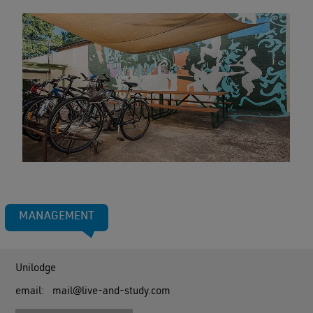
MANAGEMENT
Unilodge
email:
mail@live-and-study.com