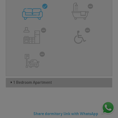
1 Bedroom Apartment
Share dormitory link with WhatsApp