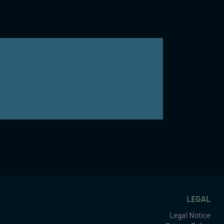
LEGAL
Legal Notice