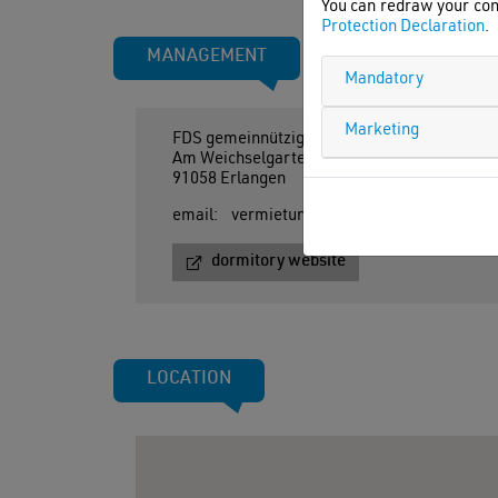
You can redraw your con
Protection Declaration
.
MANAGEMENT
Mandatory
Marketing
FDS gemeinnützige Stiftung
Am Weichselgarten 11-13
91058 Erlangen
email:
vermietung@felixx-student.de
dormitory website
LOCATION