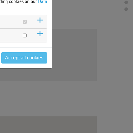
rding cookies on our
Data
Accept all cookies