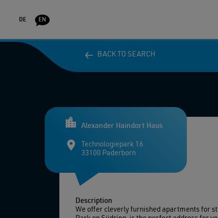
DE
EN
BACK TO SEARCH
BACK TO SEARCH
DORMITO
Alexander Haindort Haus
Technologiepark 16
33100 Paderborn
Description
We offer cleverly furnished apartments for s