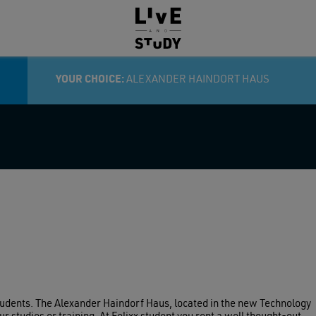
RY:
YOUR CHOICE:
ALEXANDER HAINDORT HAUS
tudents. The Alexander Haindorf Haus, located in the new Technology