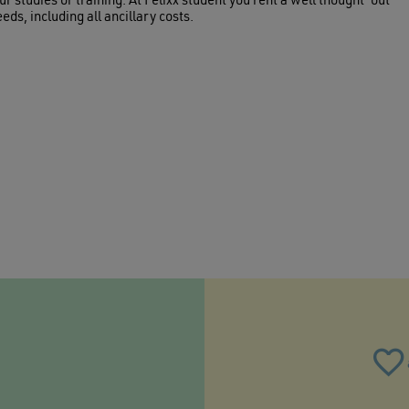
ur studies or training. At Felixx student you rent a well thought-out
eds, including all ancillary costs.