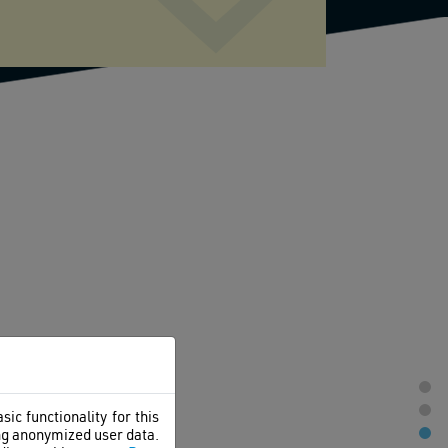
ic functionality for this
ing anonymized user data.