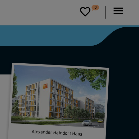
D
0
P
Alexander Haindort Haus