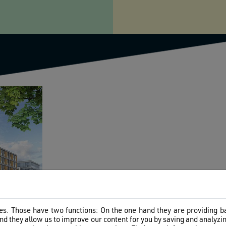
s. Those have two functions: On the one hand they are providing bas
nd they allow us to improve our content for you by saving and analyz