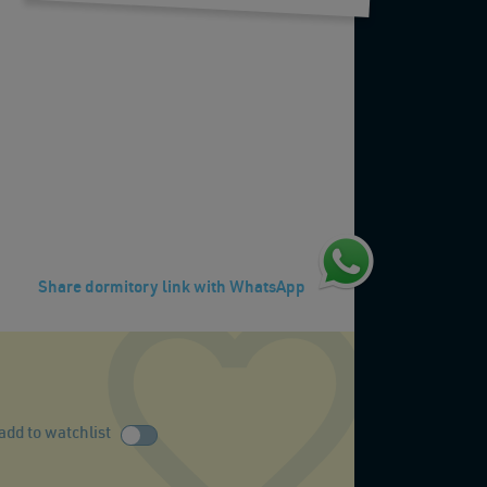
Share dormitory link with WhatsApp
add to watchlist