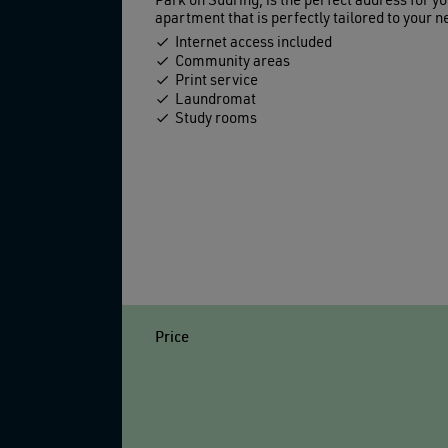
Park on Südring, is the perfect address for yo
apartment that is perfectly tailored to your ne
Internet access included
Community areas
Print service
Laundromat
Study rooms
Price