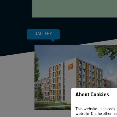
GALLERY
About Cookies
This website uses cookie
website. On the other ha