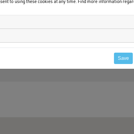
sent to using these cookies at any time. Find more information rega
Save