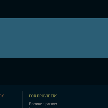
DY
FOR PROVIDERS
Become a partner