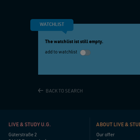
WATCHLIST
The watchlist ist still empty.
add to watchlist
BACK TO SEARCH
LIVE & STUDY U.G.
ABOUT LIVE & STU
Güterstraße 2
Our offer